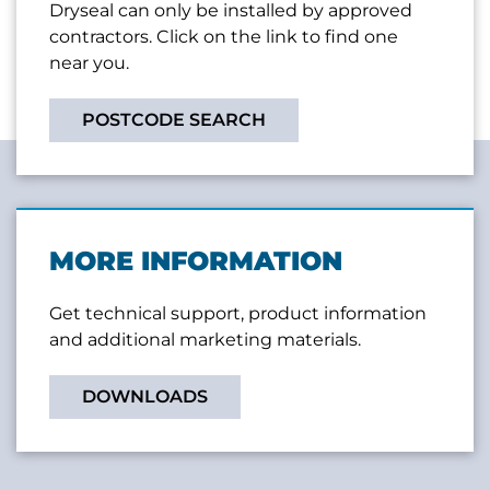
Dryseal can only be installed by approved
contractors. Click on the link to find one
near you.
POSTCODE SEARCH
MORE INFORMATION
Get technical support, product information
and additional marketing materials.
DOWNLOADS