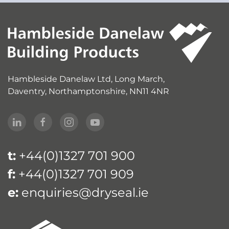
Hambleside Danelaw Ltd, Long March,
Daventry, Northamptonshire, NN11 4NR
t:
+44(0)1327 701 900
f:
+44(0)1327 701 909
e:
enquiries@dryseal.ie