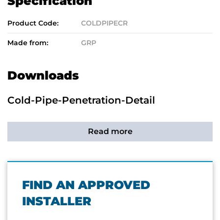
Specification
Product Code:
COLDPIPECR
Made from:
GRP
Downloads
Cold-Pipe-Penetration-Detail
Read more
FIND AN APPROVED
INSTALLER