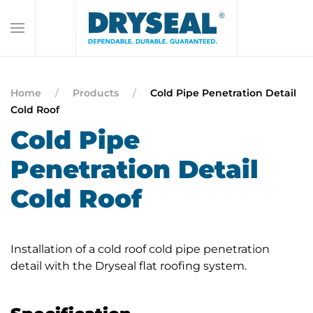
Home
Products
Cold Pipe Penetration Detail
Cold Roof
Cold Pipe
Penetration Detail
Cold Roof
Installation of a cold roof cold pipe penetration
detail with the Dryseal flat roofing system.