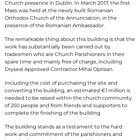
Church presence in Dublin. In March 2017, the first
Mass was held at the newly built Romanian
Orthodox Church of the Annunciation, in the
presence of the Romanian Ambassador.
The remarkable thing about this building is that the
work has substantially been carried out by
tradesmen who are Church Parishioners in their
spare time and mainly free of charge, including
Dryseal Approved Contractor Mihai Oprisan.
Including the cost of purchasing the site and
converting the building, an estimated €1 million is
needed to be raised within the church community
of 250 people and from friends and supporters to
complete the finishing of the building.
The building stands as a testament to the hard
work and commitment of the parishioners and