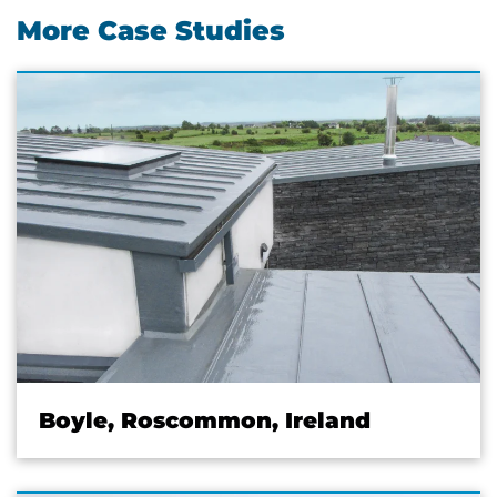
More Case Studies
Boyle, Roscommon, Ireland