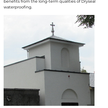
benefits from the long-term qualities of Dryseal
waterproofing.