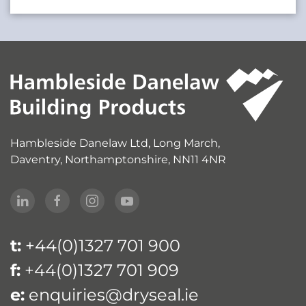
Hambleside Danelaw Ltd, Long March,
Daventry, Northamptonshire, NN11 4NR
t:
+44(0)1327 701 900
f:
+44(0)1327 701 909
e:
enquiries@dryseal.ie