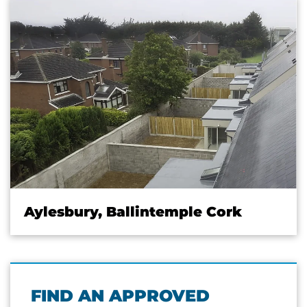
Aylesbury, Ballintemple Cork
FIND AN APPROVED