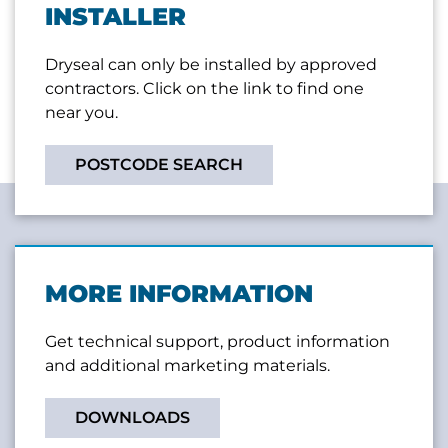
INSTALLER
Dryseal can only be installed by approved
contractors. Click on the link to find one
near you.
POSTCODE SEARCH
MORE INFORMATION
Get technical support, product information
and additional marketing materials.
DOWNLOADS