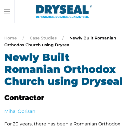
Home
Case Studies
Newly Built Romanian
Orthodox Church using Dryseal
Newly Built
Romanian Orthodox
Church using Dryseal
Contractor
Mihai Oprisan
For 20 years, there has been a Romanian Orthodox